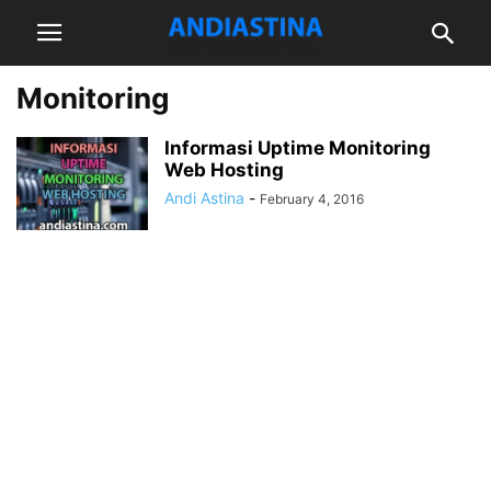
Monitoring
Informasi Uptime Monitoring
Web Hosting
Andi Astina
-
February 4, 2016