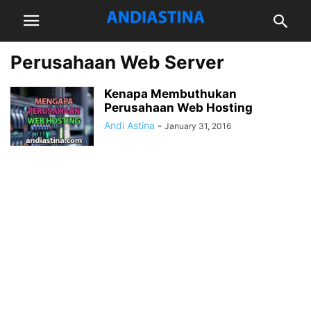
Perusahaan Web Server
Kenapa Membuthukan
Perusahaan Web Hosting
Andi Astina
-
January 31, 2016