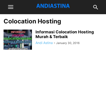
Colocation Hosting
Informasi Colocation Hosting
Murah & Terbaik
Andi Astina
-
January 30, 2016