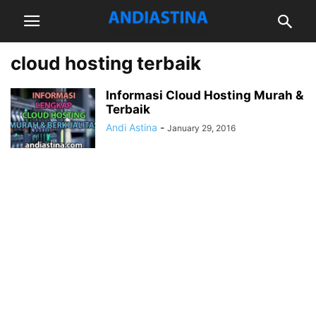
cloud hosting terbaik
Informasi Cloud Hosting Murah &
Terbaik
Andi Astina
-
January 29, 2016